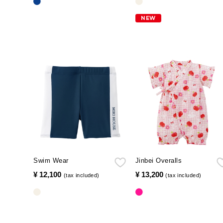
NEW
Swim Wear
Jinbei Overalls
¥ 12,100
​ ​
¥ 13,200
​ ​
(tax included)
(tax included)