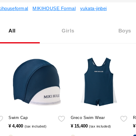
kihouseformal
MIKIHOUSE Formal
yukata-jinbei
All
Girls
Boys
Swim Cap
Greco Swim Wear
R
¥ 4,400
​ ​
¥ 15,400
​ ​
¥
(tax included)
(tax included)