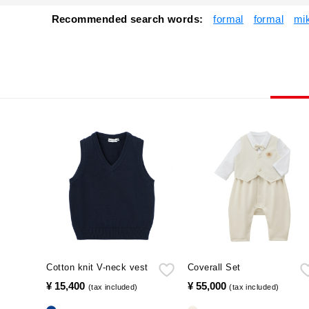
Recommended search words:
formal
formal
mi
Cotton knit V-neck vest
Coverall Set
¥ 15,400
​ ​
¥ 55,000
​ ​
(tax included)
(tax included)