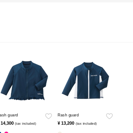
ash guard
Rash guard
 14,300
​ ​
¥ 13,200
​ ​
(tax included)
(tax included)