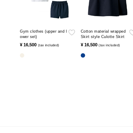
Gym clothes (upper and l
Cotton material wrapped
ower set)
Skirt style Culotte Skirt
¥ 16,500
​ ​
¥ 16,500
​ ​
(tax included)
(tax included)