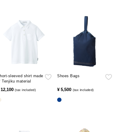
hort-sleeved shirt made
Shoes Bags
f Tenjiku material
 12,100
​ ​
¥ 5,500
​ ​
(tax included)
(tax included)