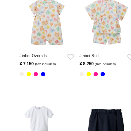
Jinbei Overalls
Jinbei Suit
¥ 7,150
​ ​
¥ 8,250
​ ​
(tax included)
(tax included)