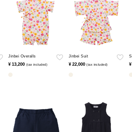
Jinbei Overalls
Jinbei Suit
S
¥ 13,200
​ ​
¥ 22,000
​ ​
¥
(tax included)
(tax included)