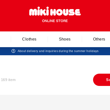
Clothes
Shoes
Others
About delivery and inquiries during the summer holidays
169 item
S