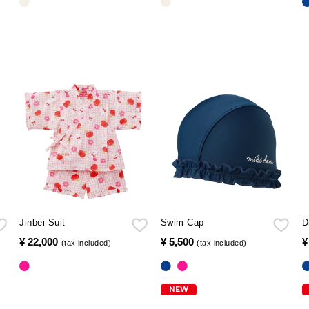
Jinbei Suit
Swim Cap
D
¥ 22,000
​ ​
¥ 5,500
​ ​
¥
(tax included)
(tax included)
NEW