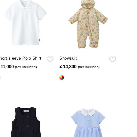
hort sleeve Polo Shirt
Snowsuit
 11,000
​ ​
¥ 14,300
​ ​
(tax included)
(tax included)