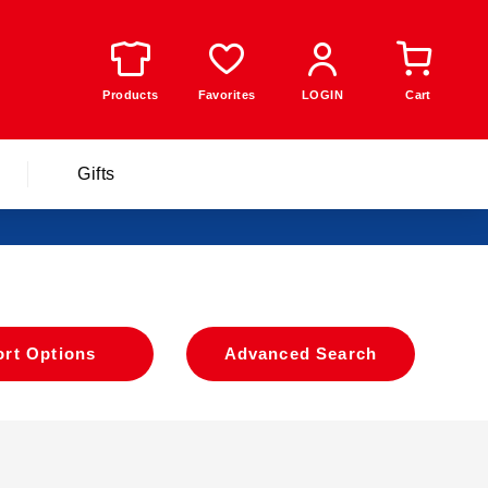
Products
Favorites
LOGIN
Cart
Gifts
ort Options
​ ​
Advanced Search