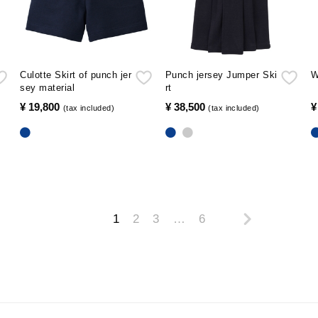
Culotte Skirt of punch jer
Punch jersey Jumper Ski
W
sey material
rt
¥ 19,800
​ ​
¥ 38,500
​ ​
¥
(tax included)
(tax included)
1
2
3
…
6