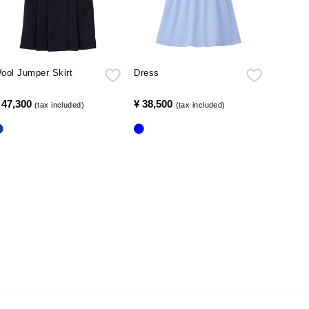
ool Jumper Skirt
Dress
 47,300
​ ​
¥ 38,500
​ ​
(tax included)
(tax included)