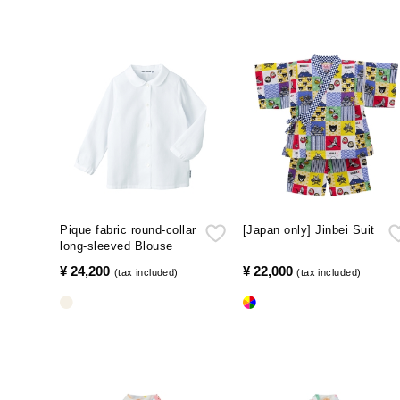
Pique fabric round-collar
[Japan only] Jinbei Suit
long-sleeved Blouse
¥ 24,200
​ ​
¥ 22,000
​ ​
(tax included)
(tax included)