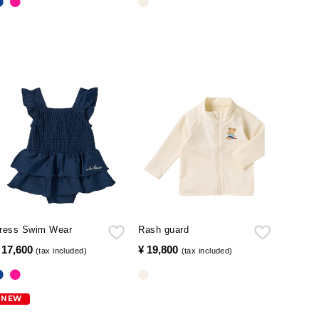
ress Swim Wear
Rash guard
 17,600
​ ​
¥ 19,800
​ ​
(tax included)
(tax included)
NEW