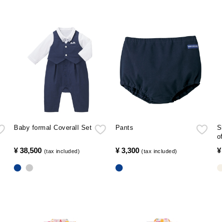
Baby formal Coverall Set
Pants
S
o
¥ 38,500
​ ​
¥ 3,300
​ ​
¥
(tax included)
(tax included)