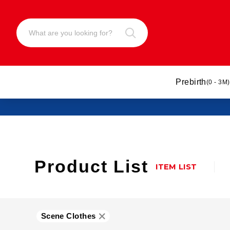
Prebirth
(0 - 3M)
Product List
ITEM LIST
Scene Clothes