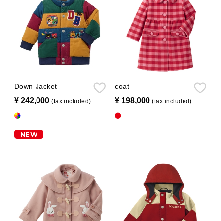
Down Jacket
coat
¥ 242,000
​ ​
¥ 198,000
​ ​
(tax included)
(tax included)
NEW