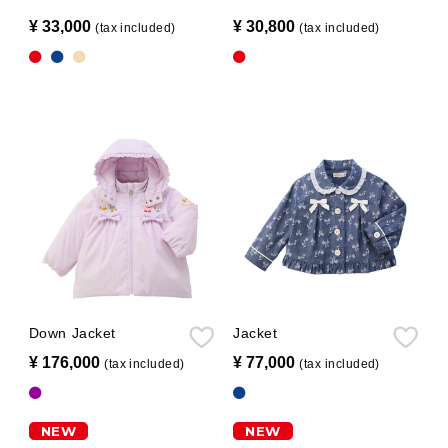
¥ 33,000
​ ​
¥ 30,800
​ ​
(tax included)
(tax included)
Down Jacket
Jacket
¥ 176,000
​ ​
¥ 77,000
​ ​
(tax included)
(tax included)
NEW
NEW