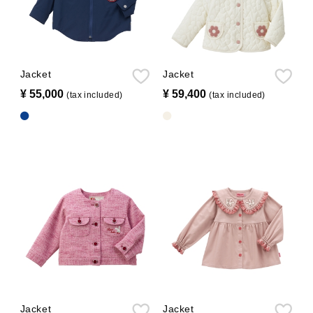
Jacket
Jacket
¥ 55,000
​ ​
¥ 59,400
​ ​
(tax included)
(tax included)
Jacket
Jacket