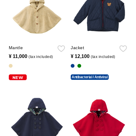
Mantle
Jacket
¥ 11,000
​ ​
¥ 12,100
​ ​
(tax included)
(tax included)
NEW
Antibacterial / Antiviral