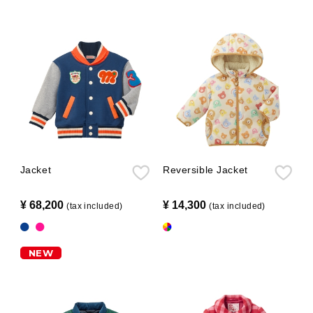
Jacket
Reversible Jacket
¥ 68,200
​ ​
¥ 14,300
​ ​
(tax included)
(tax included)
NEW