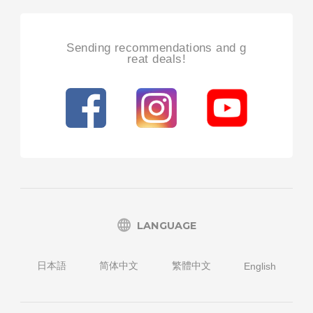
Sending recommendations and g
reat deals!
LANGUAGE
日本語
简体中文
繁體中文
English