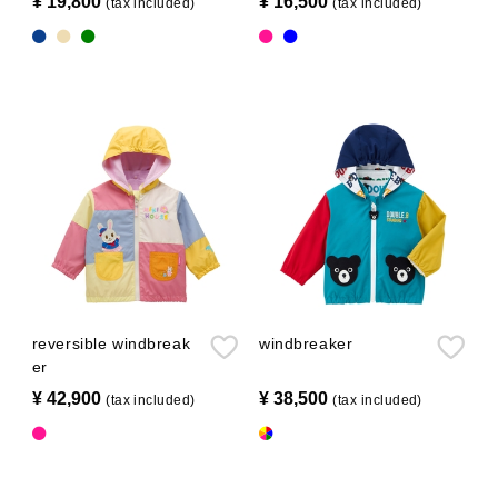
¥ 19,800
​ ​
¥ 16,500
​ ​
(tax included)
(tax included)
reversible windbreak
windbreaker
er
¥ 42,900
​ ​
¥ 38,500
​ ​
(tax included)
(tax included)