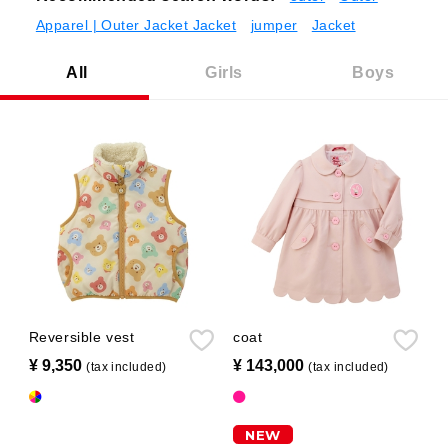
Apparel | Outer Jacket Jacket
jumper
Jacket
All
Girls
Boys
Reversible vest
coat
¥ 9,350
​ ​
¥ 143,000
​ ​
(tax included)
(tax included)
NEW