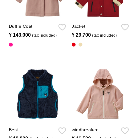
Duffle Coat
Jacket
¥ 143,000
​ ​
¥ 29,700
​ ​
(tax included)
(tax included)
Best
windbreaker