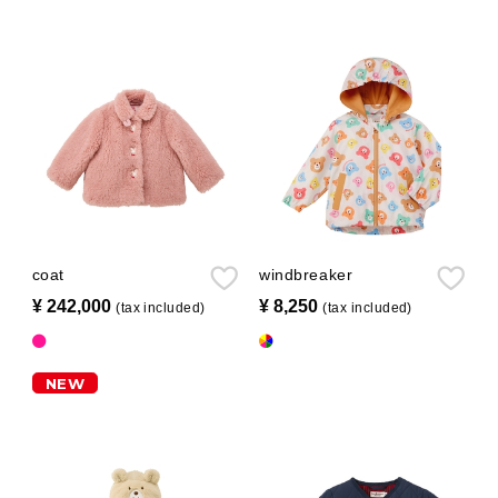
coat
windbreaker
¥ 242,000
​ ​
¥ 8,250
​ ​
(tax included)
(tax included)
NEW