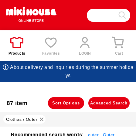
Products
Favorites
LOGIN
Cart
About delivery and inquiries during the summer holida
ys
87 item
​ ​
Sort Options
Advanced Search
Clothes / Outer
Recommended search words:
outer
Outer