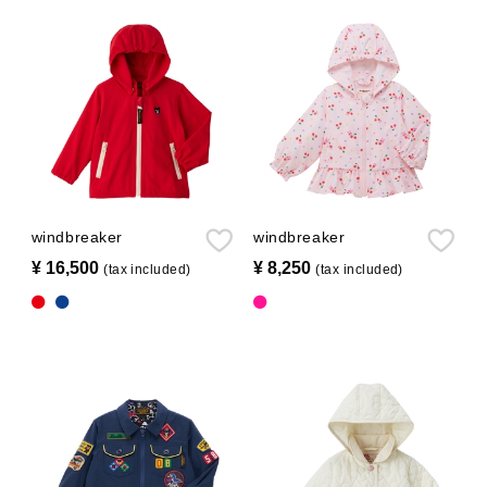
windbreaker
windbreaker
¥ 16,500
​ ​
¥ 8,250
​ ​
(tax included)
(tax included)