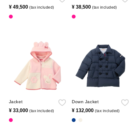
¥ 49,500
​ ​
¥ 38,500
​ ​
(tax included)
(tax included)
Jacket
Down Jacket
¥ 33,000
​ ​
¥ 132,000
​ ​
(tax included)
(tax included)