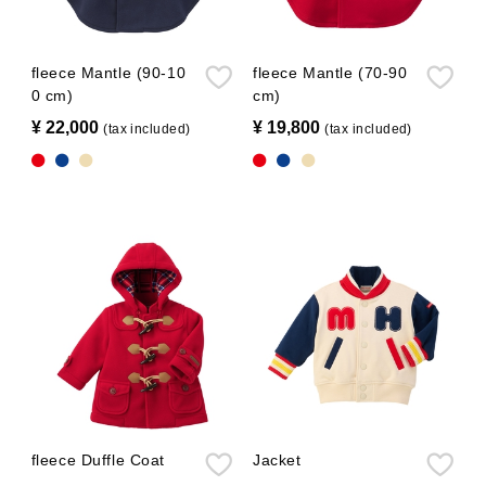
fleece Mantle (90-10
fleece Mantle (70-90
0 cm)
cm)
¥ 22,000
​ ​
¥ 19,800
​ ​
(tax included)
(tax included)
fleece Duffle Coat
Jacket