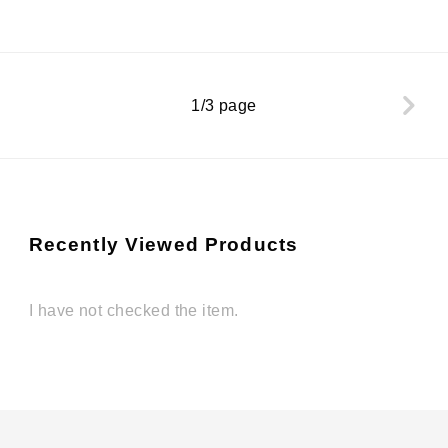
1/3 page
Recently Viewed Products
I have not checked the item.