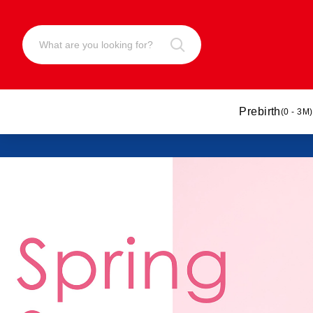
Prebirth
(0 - 3M)