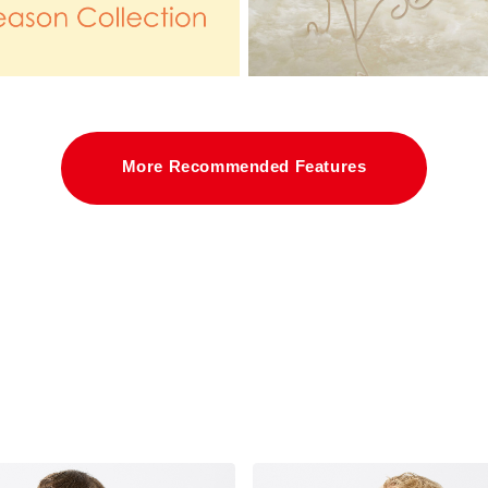
More Recommended Features