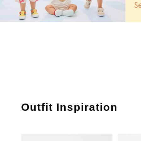
Outfit Inspiration
​ ​