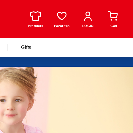
Products
Favorites
LOGIN
Cart
Gifts