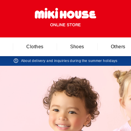
Clothes
Shoes
Others
About delivery and inquiries during the summer holidays