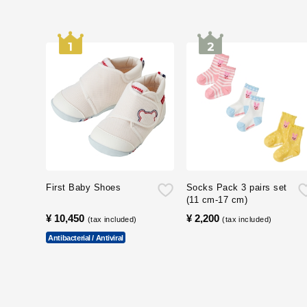
First Baby Shoes
Socks Pack 3 pairs set
(11 cm-17 cm)
¥ 10,450
​ ​
¥ 2,200
​ ​
(tax included)
(tax included)
Antibacterial / Antiviral