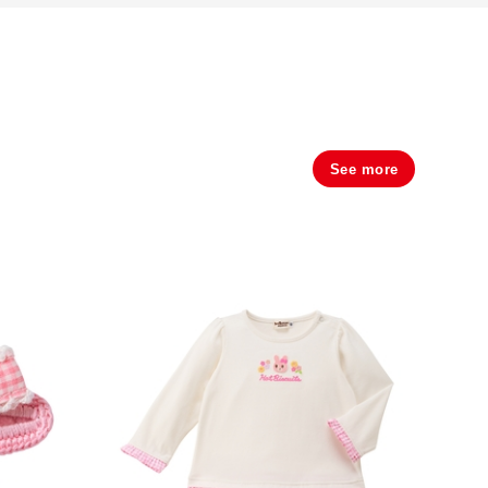
See more