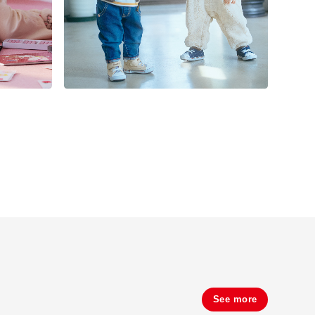
See more