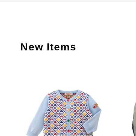
New Items
​ ​