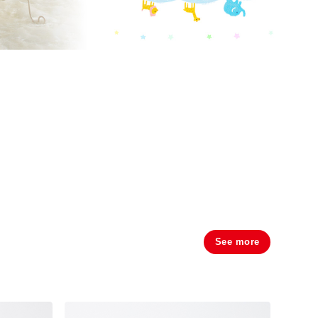
See more