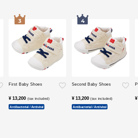
First Baby Shoes
Second Baby Shoes
P
¥ 13,200
​ ​
¥ 13,200
​ ​
¥
(tax included)
(tax included)
Antibacterial / Antiviral
Antibacterial / Antiviral