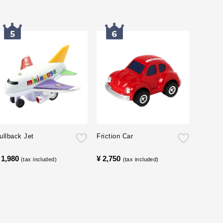
ullback Jet
Friction Car
 1,980
​ ​
¥ 2,750
​ ​
(tax included)
(tax included)