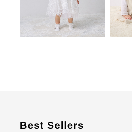
Best Sellers
​ ​